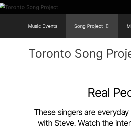
Skip
to
content
Music Events
Song Project
M
Toronto Song Proj
Real Peo
These singers are everyday 
with Steve. Watch the inter