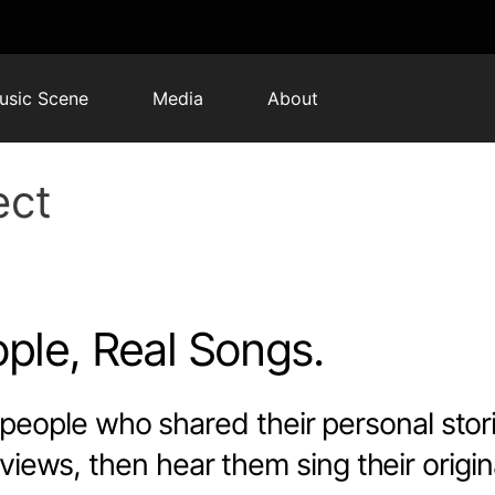
usic Scene
Media
About
ect
ple, Real Songs.
people who shared their personal stor
views, then hear them sing their origin