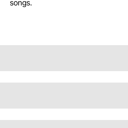
songs.