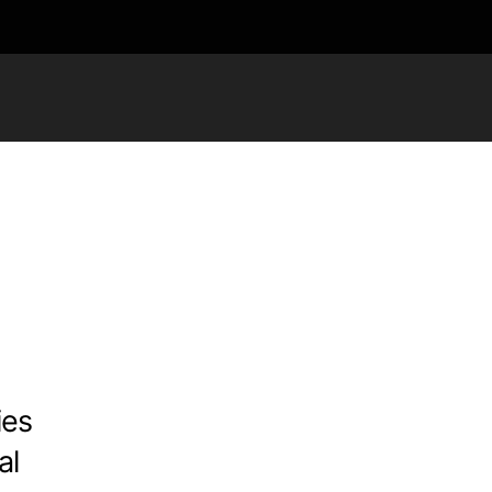
ies
al