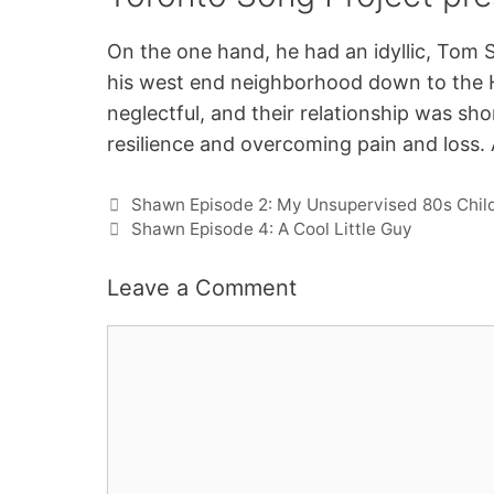
On the one hand, he had an idyllic, Tom 
his west end neighborhood down to the 
neglectful, and their relationship was sh
resilience and overcoming pain and loss. 
Shawn Episode 2: My Unsupervised 80s Chi
Shawn Episode 4: A Cool Little Guy
Leave a Comment
Comment