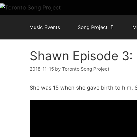
Skip
to
content
Music Events
Song Project
M
Shawn Episode 3
2018-11-15
by
Toronto Song Project
She was 15 when she gave birth to him. 