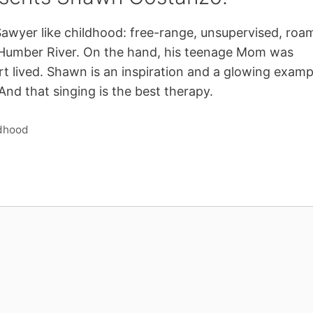
Sawyer like childhood: free-range, unsupervised, roa
Humber River. On the hand, his teenage Mom was
ort lived. Shawn is an inspiration and a glowing examp
And that singing is the best therapy.
ldhood