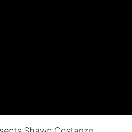
esents Shawn Costanzo.