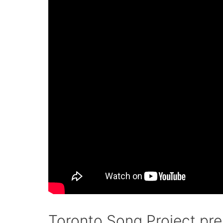
Toronto Song Project pr