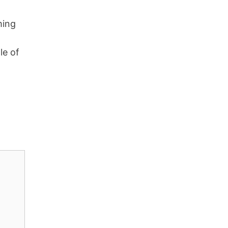
ming
le of