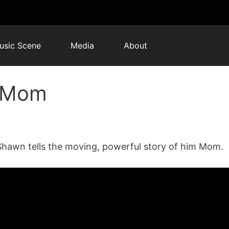
usic Scene
Media
About
: Mom
Shawn tells the moving, powerful story of him Mom.