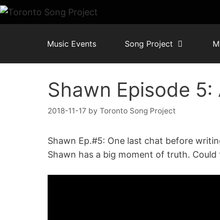
Skip
to
content
Music Events
Song Project
M
Shawn Episode 5:
2018-11-17
by
Toronto Song Project
Shawn Ep.#5: One last chat before writin
Shawn has a big moment of truth. Could 