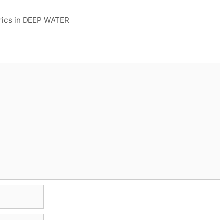
yrics in DEEP WATER