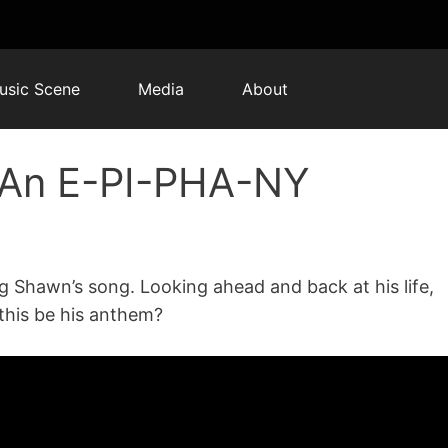
usic Scene
Media
About
 An E-PI-PHA-NY
g Shawn’s song. Looking ahead and back at his life,
this be his anthem?