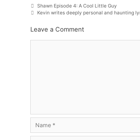
Shawn Episode 4: A Cool Little Guy
Kevin writes deeply personal and haunting l
Leave a Comment
Comment
Name
Email